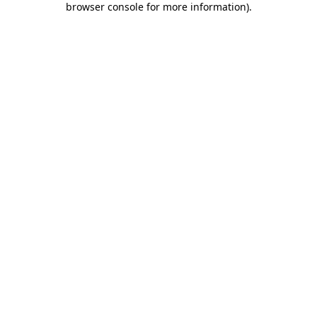
browser console for more information)
.