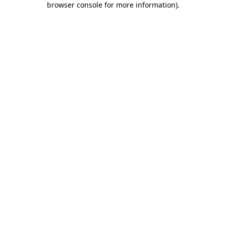
browser console for more information)
.