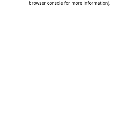
browser console for more information)
.