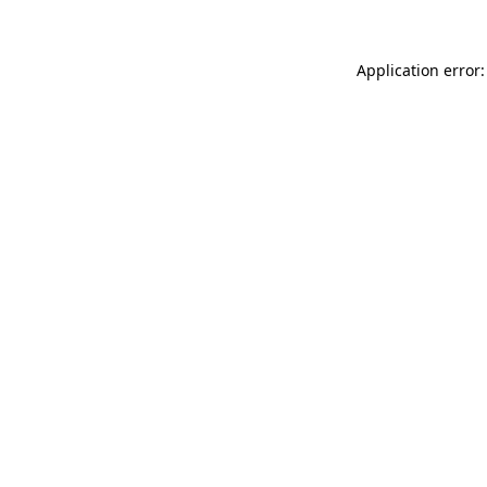
Application error: