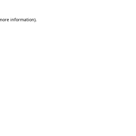
more information)
.