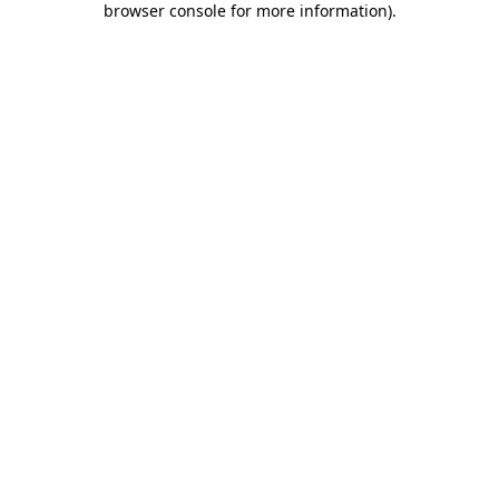
browser console for more information)
.