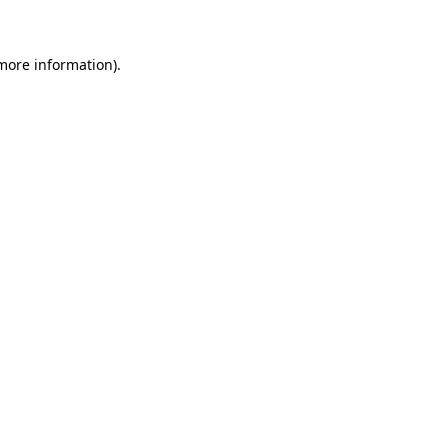
more information)
.