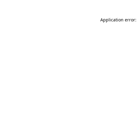
Application error: