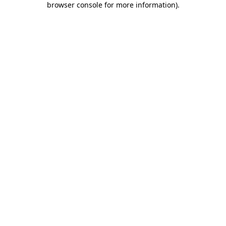
browser console for more information)
.