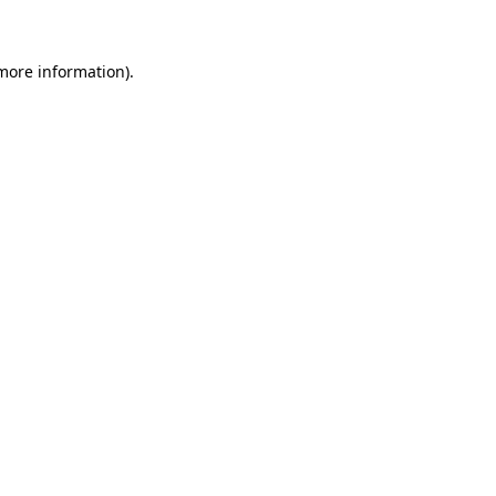
more information)
.