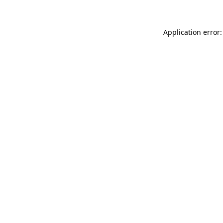
Application error: