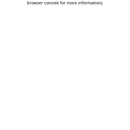
browser console for more information)
.