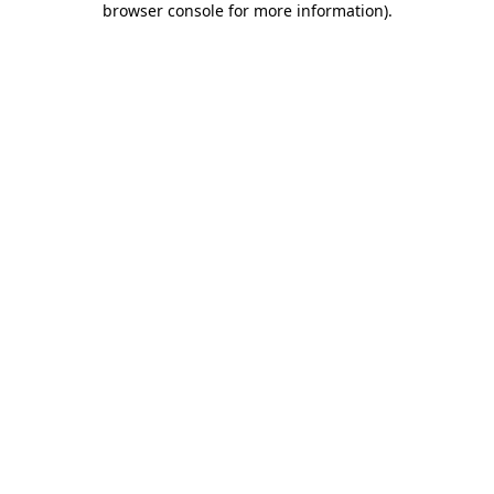
browser console for more information)
.