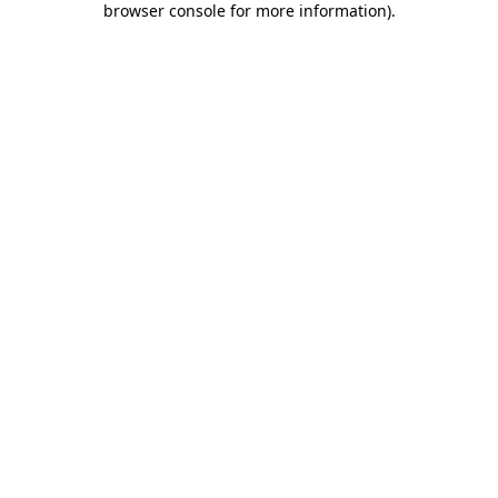
browser console for more information)
.