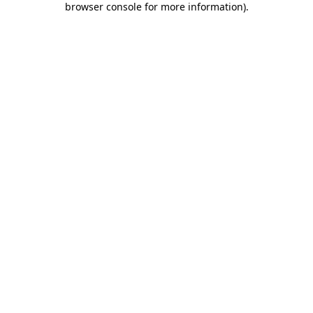
browser console for more information)
.