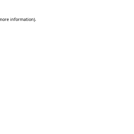
more information)
.