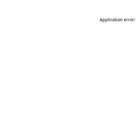
Application error: