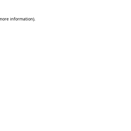
more information)
.