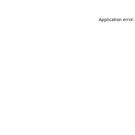
Application error: