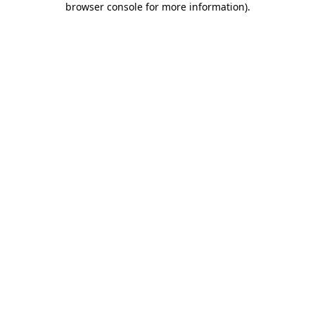
browser console for more information)
.