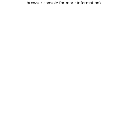
browser console for more information)
.