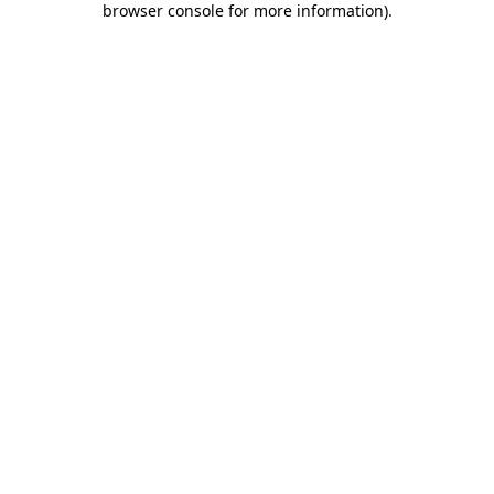
browser console for more information)
.