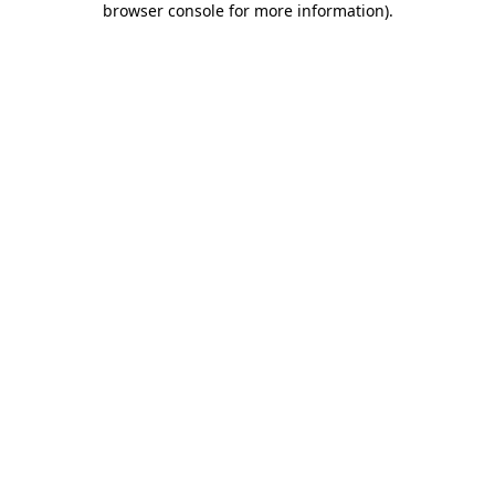
browser console for more information)
.