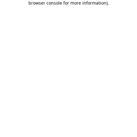
browser console for more information)
.