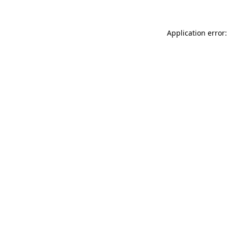
Application error: