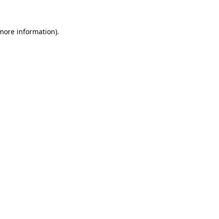
more information)
.