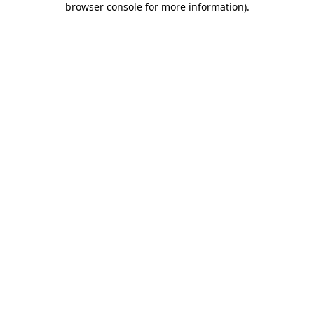
browser console for more information)
.