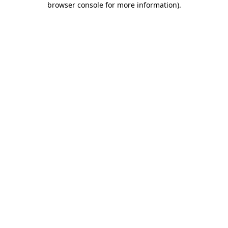
browser console for more information)
.