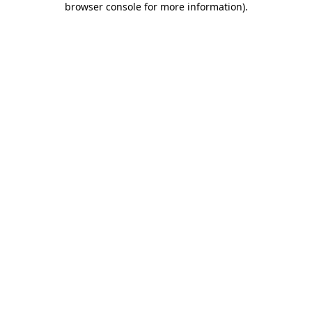
browser console for more information)
.