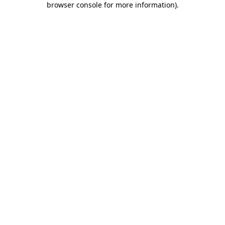
browser console for more information)
.