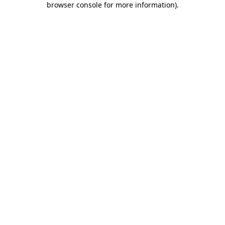
browser console for more information)
.