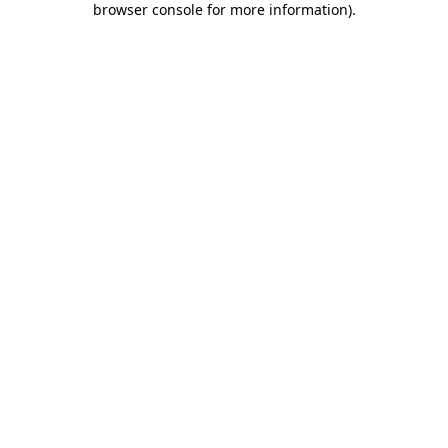
browser console for more information)
.