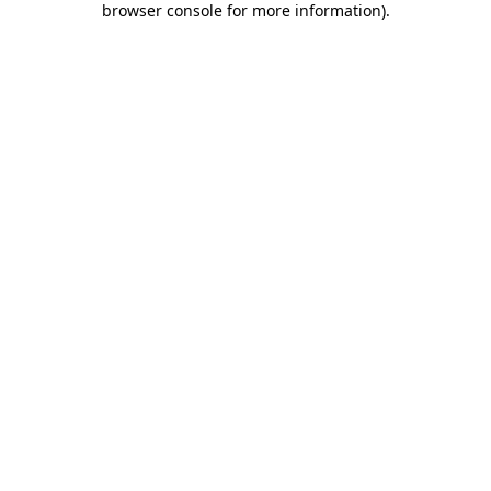
browser console for more information)
.