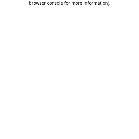
browser console for more information)
.