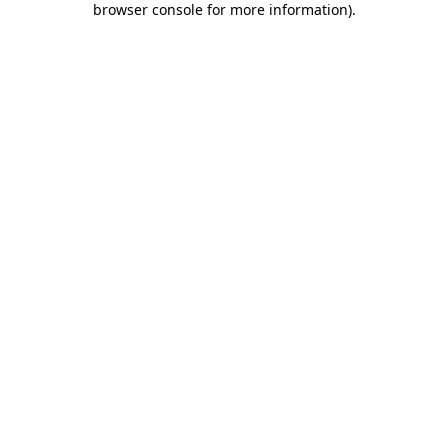
browser console for more information)
.