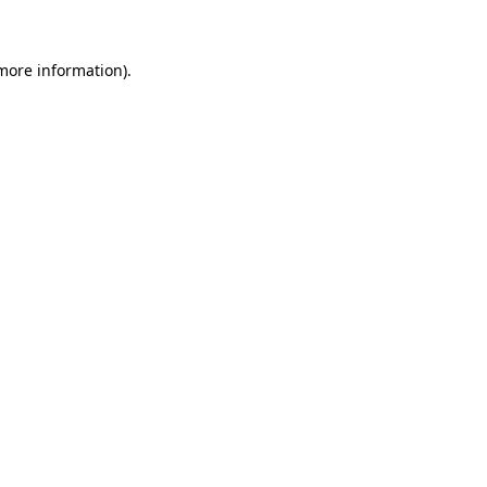
more information)
.