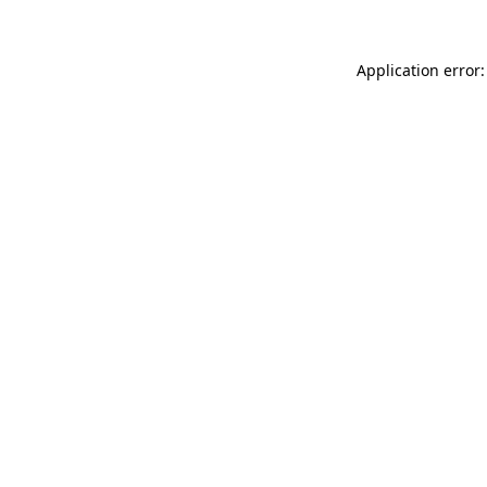
Application error: