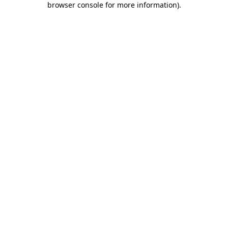
browser console for more information)
.