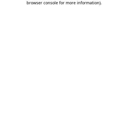
browser console for more information)
.