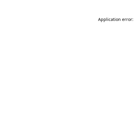
Application error: