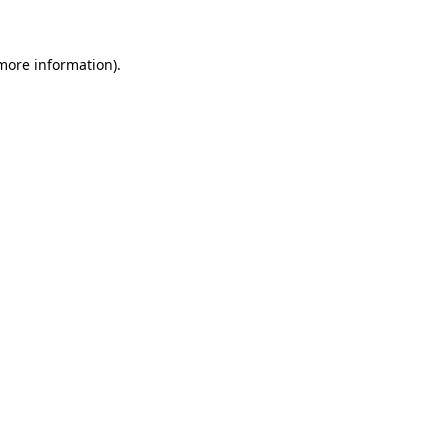
more information)
.