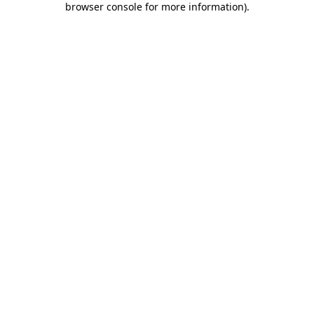
browser console for more information)
.