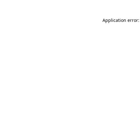
Application error: