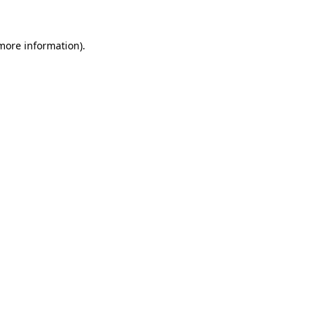
more information)
.