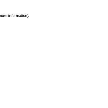
more information)
.