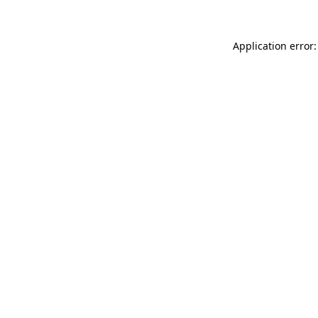
Application error: