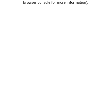
browser console for more information)
.