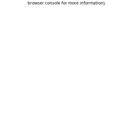
browser console for more information)
.