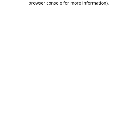
browser console for more information)
.