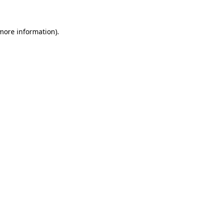
more information)
.