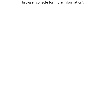
browser console for more information)
.