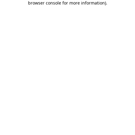
browser console for more information)
.