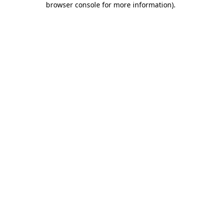
browser console for more information)
.