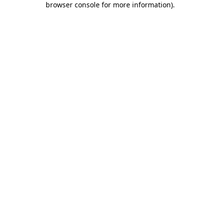
browser console for more information)
.