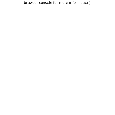
browser console for more information)
.