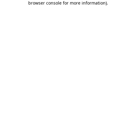
browser console for more information)
.