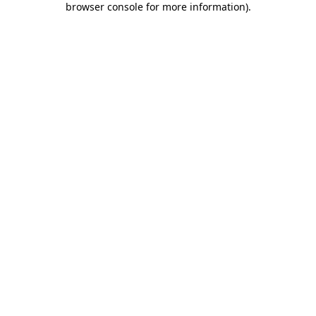
browser console for more information)
.