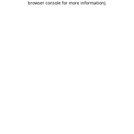
browser console for more information)
.