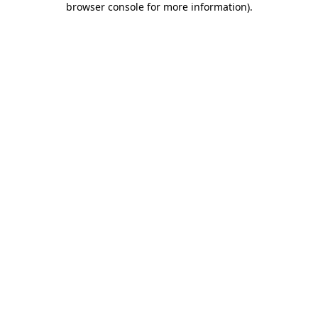
browser console for more information)
.