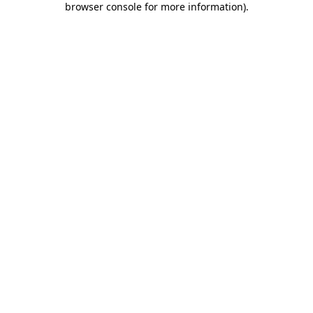
browser console for more information)
.